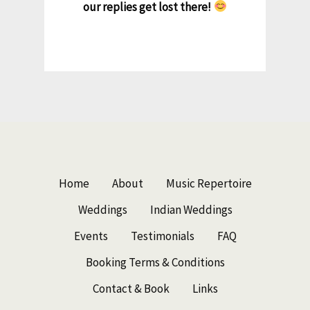
our replies get lost there!
Home
About
Music Repertoire
Weddings
Indian Weddings
Events
Testimonials
FAQ
Booking Terms & Conditions
Contact & Book
Links