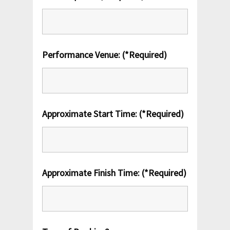
Performance Venue: (*Required)
Approximate Start Time: (*Required)
Approximate Finish Time: (*Required)