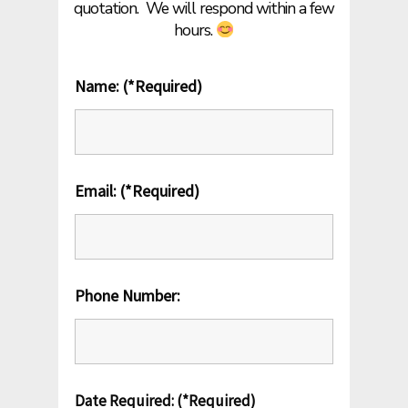
quotation.
We will respond within a few
hours.
Name: (*Required)
Email: (*Required)
Phone Number:
Date Required: (*Required)