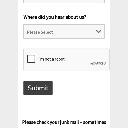
Where did you hear about us?
Please check your junk mail – sometimes