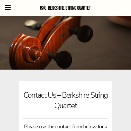
Skip
to
main
content
Contact Us – Berkshire String
Quartet
Please use the contact form below for a