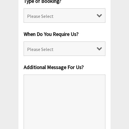
Type of Booking?
When Do You Require Us?
Additional Message For Us?